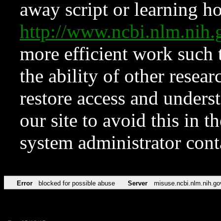
away script or learning how
http://www.ncbi.nlm.ni
more efficient work such 
the ability of other resear
restore access and underst
our site to avoid this in t
system administrator con
Error
blocked for possible abuse
Server
misuse.ncbi.nlm.nih.go