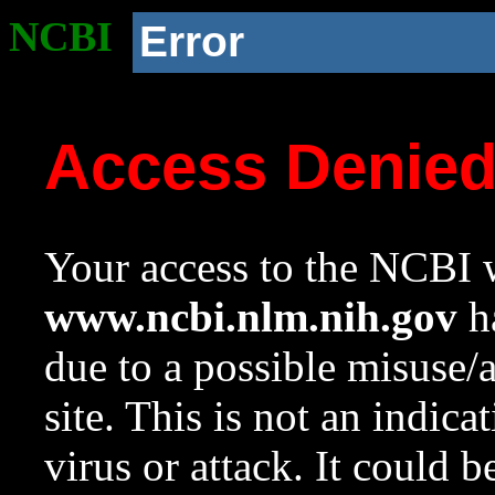
NCBI
Error
Access Denie
Your access to the NCBI w
www.ncbi.nlm.nih.gov
ha
due to a possible misuse/
site. This is not an indica
virus or attack. It could 