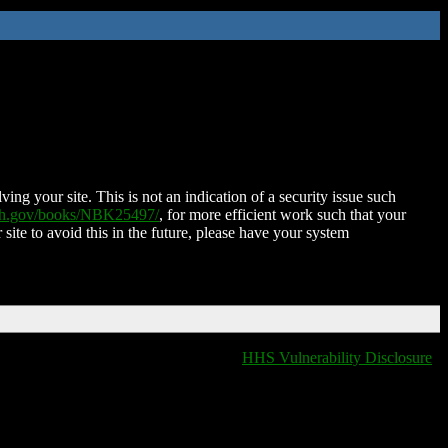
ing your site. This is not an indication of a security issue such
nih.gov/books/NBK25497/
, for more efficient work such that your
 site to avoid this in the future, please have your system
HHS Vulnerability Disclosure