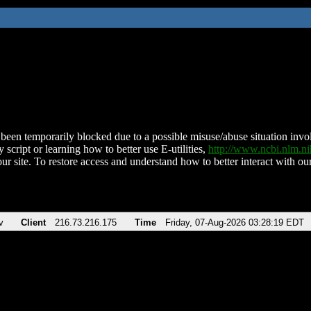
been temporarily blocked due to a possible misuse/abuse situation involv
 script or learning how to better use E-utilities,
http://www.ncbi.nlm.
ur site. To restore access and understand how to better interact with our
v
Client
216.73.216.175
Time
Friday, 07-Aug-2026 03:28:19 EDT