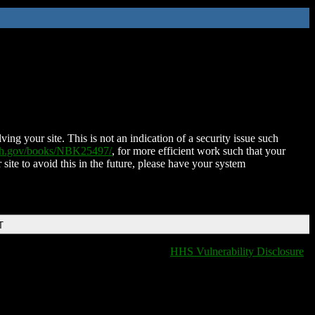
ing your site. This is not an indication of a security issue such
nih.gov/books/NBK25497/
, for more efficient work such that your
 site to avoid this in the future, please have your system
T
HHS Vulnerability Disclosure