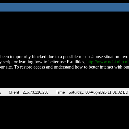
been temporarily blocked due to a possible misuse/abuse situation involv
 script or learning how to better use E-utilities,
http://www.ncbi.nlm.
ur site. To restore access and understand how to better interact with our
v
Client
216.73.216.230
Time
Saturday, 08-Aug-2026 11:01:02 ED