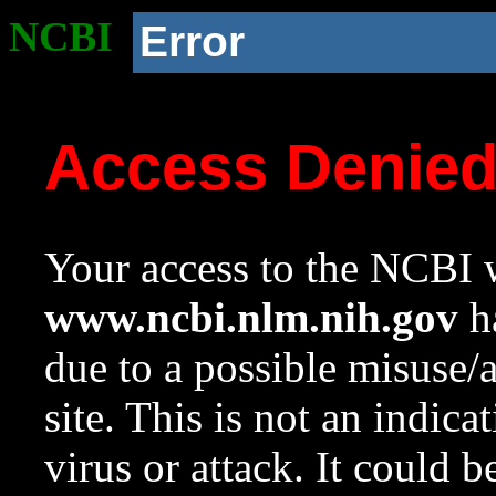
NCBI
Error
Access Denie
Your access to the NCBI w
www.ncbi.nlm.nih.gov
ha
due to a possible misuse/
site. This is not an indica
virus or attack. It could 