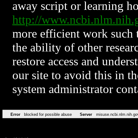
away script or learning how
http://www.ncbi.nlm.ni
more efficient work such 
the ability of other resear
restore access and underst
our site to avoid this in t
system administrator con
Error
blocked for possible abuse
Server
misuse.ncbi.nlm.nih.go