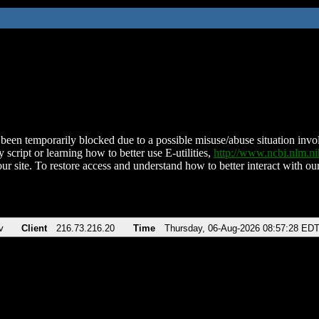
been temporarily blocked due to a possible misuse/abuse situation involv
 script or learning how to better use E-utilities,
http://www.ncbi.nlm.
ur site. To restore access and understand how to better interact with our
v
Client
216.73.216.20
Time
Thursday, 06-Aug-2026 08:57:28 ED