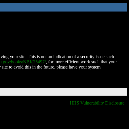
ing your site. This is not an indication of a security issue such
nih.gov/books/NBK25497/
, for more efficient work such that your
 site to avoid this in the future, please have your system
T
HHS Vulnerability Disclosure