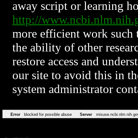
away script or learning how
http://www.ncbi.nlm.ni
more efficient work such 
the ability of other resear
restore access and underst
our site to avoid this in t
system administrator con
Error
blocked for possible abuse
Server
misuse.ncbi.nlm.nih.go