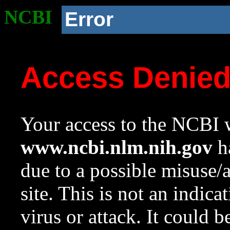
NCBI
Error
Access Denie
Your access to the NCBI w
www.ncbi.nlm.nih.gov
ha
due to a possible misuse/
site. This is not an indica
virus or attack. It could 