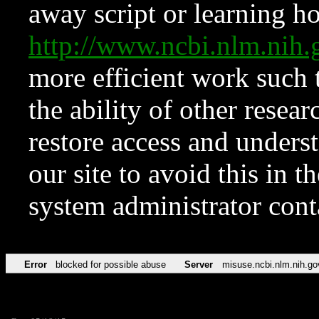
away script or learning how
http://www.ncbi.nlm.ni
more efficient work such 
the ability of other resear
restore access and underst
our site to avoid this in t
system administrator con
Error
blocked for possible abuse
Server
misuse.ncbi.nlm.nih.go