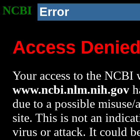
NCBI
Error
Access Denie
Your access to the NCBI w
www.ncbi.nlm.nih.gov
ha
due to a possible misuse/
site. This is not an indica
virus or attack. It could 