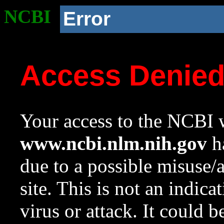
NCBI
Error
Access Denie
Your access to the NCBI w
www.ncbi.nlm.nih.gov
ha
due to a possible misuse/
site. This is not an indica
virus or attack. It could 