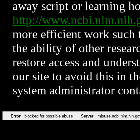
away script or learning how
http://www.ncbi.nlm.ni
more efficient work such 
the ability of other resear
restore access and underst
our site to avoid this in t
system administrator con
Error
blocked for possible abuse
Server
misuse.ncbi.nlm.nih.go