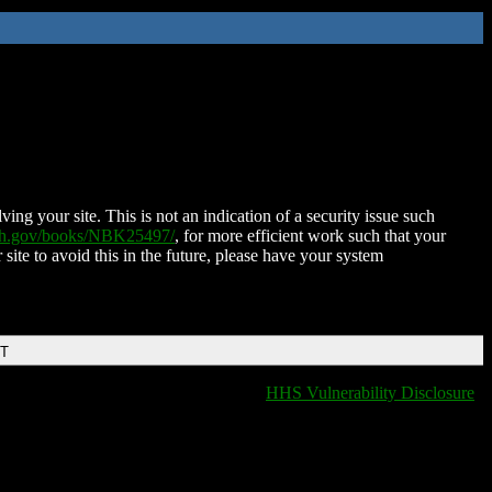
ing your site. This is not an indication of a security issue such
nih.gov/books/NBK25497/
, for more efficient work such that your
 site to avoid this in the future, please have your system
DT
HHS Vulnerability Disclosure