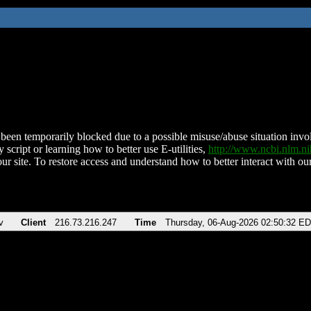
been temporarily blocked due to a possible misuse/abuse situation involv
 script or learning how to better use E-utilities,
http://www.ncbi.nlm.
ur site. To restore access and understand how to better interact with our
v
Client
216.73.216.247
Time
Thursday, 06-Aug-2026 02:50:32 E