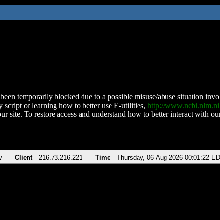
been temporarily blocked due to a possible misuse/abuse situation involv
 script or learning how to better use E-utilities,
http://www.ncbi.nlm.
ur site. To restore access and understand how to better interact with our
v
Client
216.73.216.221
Time
Thursday, 06-Aug-2026 00:01:22 E