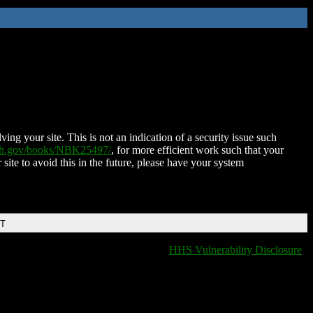
ing your site. This is not an indication of a security issue such
nih.gov/books/NBK25497/
, for more efficient work such that your
 site to avoid this in the future, please have your system
DT
HHS Vulnerability Disclosure