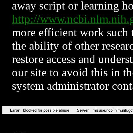
away script or learning how
http://www.ncbi.nlm.ni
more efficient work such 
the ability of other resear
restore access and underst
our site to avoid this in t
system administrator con
Error
blocked for possible abuse
Server
misuse.ncbi.nlm.nih.go