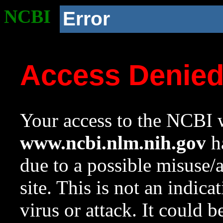
NCBI
Error
Access Denie
Your access to the NCBI w
www.ncbi.nlm.nih.gov
ha
due to a possible misuse/
site. This is not an indica
virus or attack. It could 