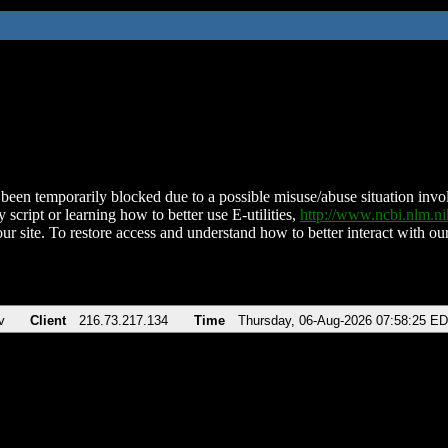
been temporarily blocked due to a possible misuse/abuse situation involv
 script or learning how to better use E-utilities,
http://www.ncbi.nlm.
ur site. To restore access and understand how to better interact with our
v
Client
216.73.217.134
Time
Thursday, 06-Aug-2026 07:58:25 E