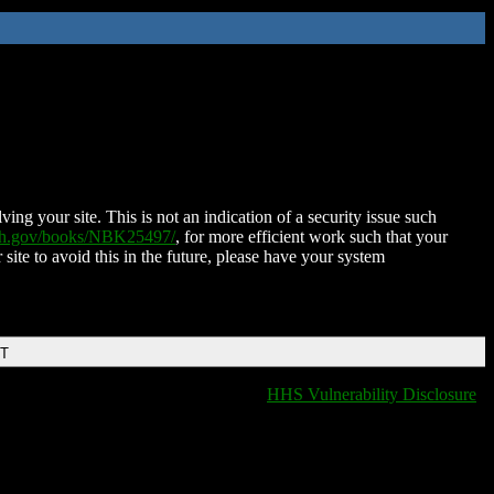
ing your site. This is not an indication of a security issue such
nih.gov/books/NBK25497/
, for more efficient work such that your
 site to avoid this in the future, please have your system
DT
HHS Vulnerability Disclosure