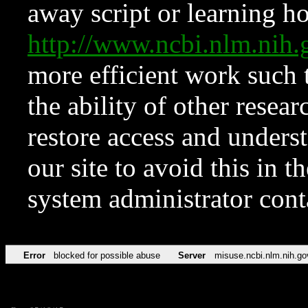
away script or learning how
http://www.ncbi.nlm.ni
more efficient work such 
the ability of other resear
restore access and underst
our site to avoid this in t
system administrator con
Error
blocked for possible abuse
Server
misuse.ncbi.nlm.nih.go