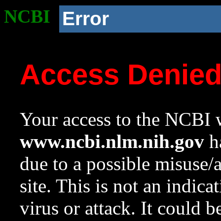
NCBI
Error
Access Denie
Your access to the NCBI w
www.ncbi.nlm.nih.gov
ha
due to a possible misuse/
site. This is not an indica
virus or attack. It could 