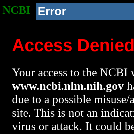
NCBI
Error
Access Denie
Your access to the NCBI w
www.ncbi.nlm.nih.gov
ha
due to a possible misuse/
site. This is not an indica
virus or attack. It could 