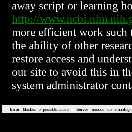
away script or learning how
http://www.ncbi.nlm.ni
more efficient work such 
the ability of other resear
restore access and underst
our site to avoid this in t
system administrator con
Error
blocked for possible abuse
Server
misuse.ncbi.nlm.nih.go