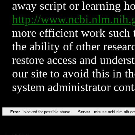
away script or learning how
http://www.ncbi.nlm.ni
more efficient work such 
the ability of other resear
restore access and underst
our site to avoid this in t
system administrator con
Error
blocked for possible abuse
Server
misuse.ncbi.nlm.nih.go