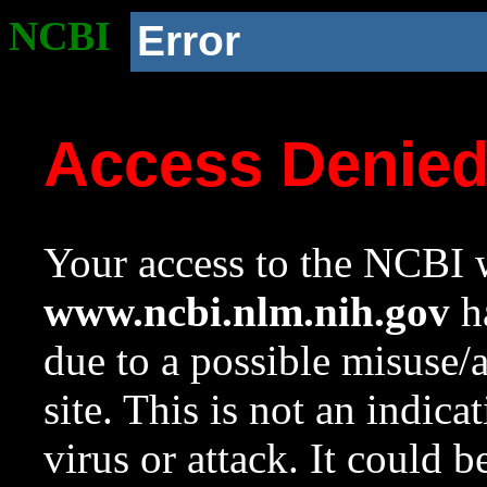
NCBI
Error
Access Denie
Your access to the NCBI w
www.ncbi.nlm.nih.gov
ha
due to a possible misuse/
site. This is not an indica
virus or attack. It could 