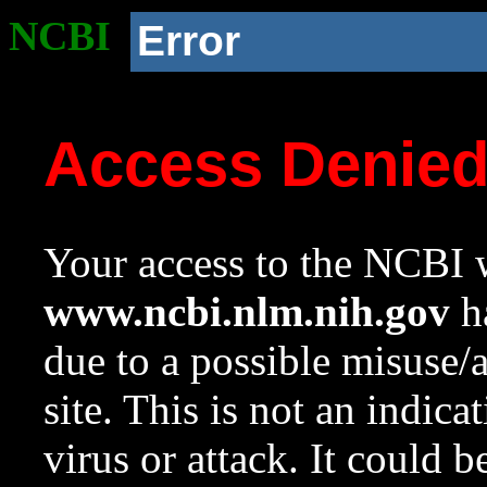
NCBI
Error
Access Denie
Your access to the NCBI w
www.ncbi.nlm.nih.gov
ha
due to a possible misuse/
site. This is not an indica
virus or attack. It could 