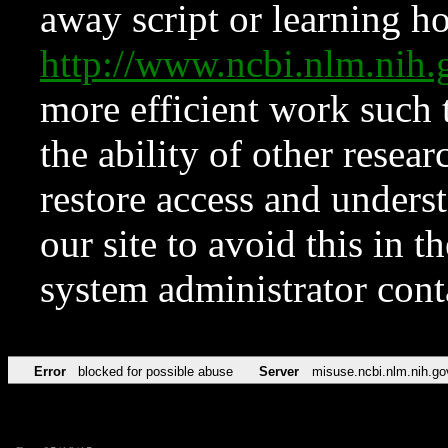
away script or learning how
http://www.ncbi.nlm.ni
more efficient work such 
the ability of other resear
restore access and underst
our site to avoid this in t
system administrator con
Error
blocked for possible abuse
Server
misuse.ncbi.nlm.nih.go