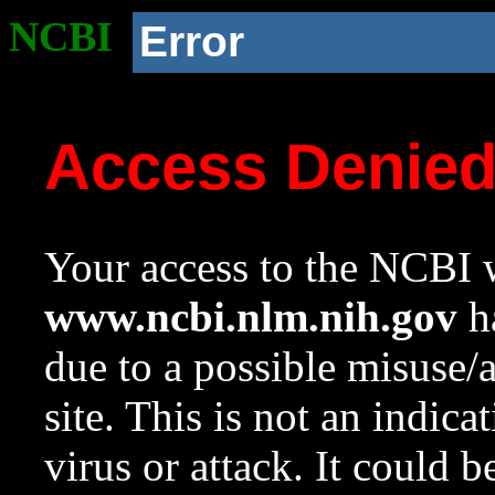
NCBI
Error
Access Denie
Your access to the NCBI w
www.ncbi.nlm.nih.gov
ha
due to a possible misuse/
site. This is not an indica
virus or attack. It could 