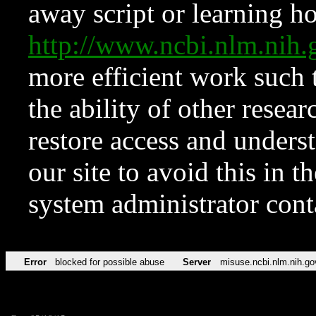
away script or learning how
http://www.ncbi.nlm.ni
more efficient work such 
the ability of other resear
restore access and underst
our site to avoid this in t
system administrator con
Error
blocked for possible abuse
Server
misuse.ncbi.nlm.nih.go