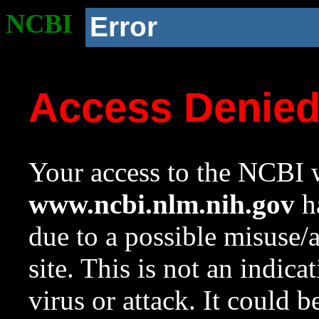
NCBI
Error
Access Denie
Your access to the NCBI w
www.ncbi.nlm.nih.gov
ha
due to a possible misuse/
site. This is not an indica
virus or attack. It could 