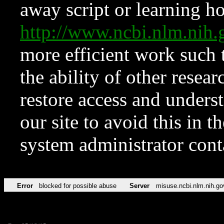
away script or learning how
http://www.ncbi.nlm.ni
more efficient work such 
the ability of other resear
restore access and underst
our site to avoid this in t
system administrator con
Error
blocked for possible abuse
Server
misuse.ncbi.nlm.nih.go