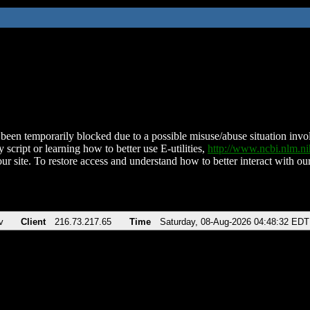
been temporarily blocked due to a possible misuse/abuse situation involv
 script or learning how to better use E-utilities,
http://www.ncbi.nlm.
ur site. To restore access and understand how to better interact with our
v
Client
216.73.217.65
Time
Saturday, 08-Aug-2026 04:48:32 EDT