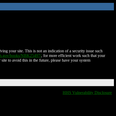
ing your site. This is not an indication of a security issue such
nih.gov/books/NBK25497/
, for more efficient work such that your
 site to avoid this in the future, please have your system
HHS Vulnerability Disclosure