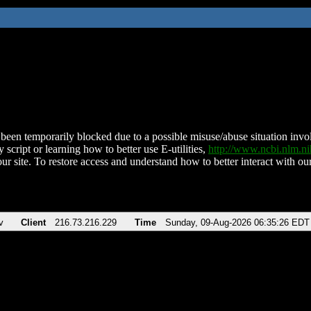
been temporarily blocked due to a possible misuse/abuse situation involv
 script or learning how to better use E-utilities,
http://www.ncbi.nlm.
ur site. To restore access and understand how to better interact with our
v
Client
216.73.216.229
Time
Sunday, 09-Aug-2026 06:35:26 EDT