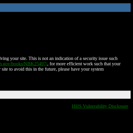
ing your site. This is not an indication of a security issue such
nih.gov/books/NBK25497/
, for more efficient work such that your
 site to avoid this in the future, please have your system
HHS Vulnerability Disclosure