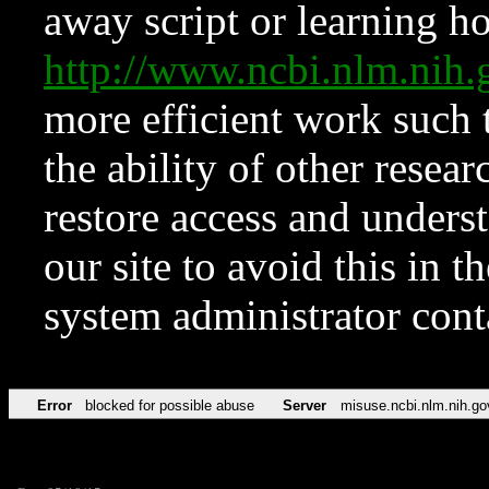
away script or learning how
http://www.ncbi.nlm.ni
more efficient work such 
the ability of other resear
restore access and underst
our site to avoid this in t
system administrator con
Error
blocked for possible abuse
Server
misuse.ncbi.nlm.nih.go