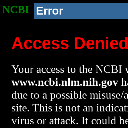
NCBI
Error
Access Denie
Your access to the NCBI w
www.ncbi.nlm.nih.gov
ha
due to a possible misuse/
site. This is not an indica
virus or attack. It could 