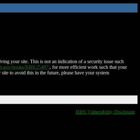
ing your site. This is not an indication of a security issue such
nih.gov/books/NBK25497/
, for more efficient work such that your
 site to avoid this in the future, please have your system
HHS Vulnerability Disclosure