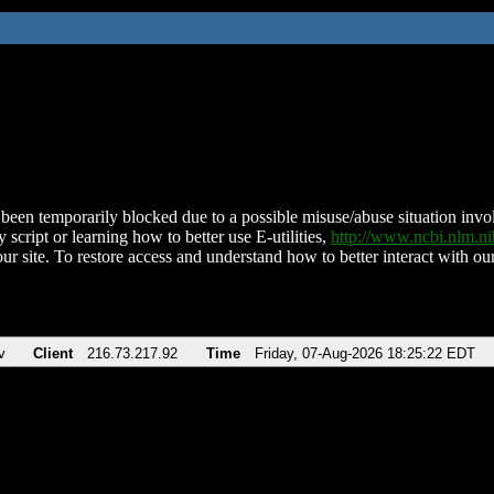
been temporarily blocked due to a possible misuse/abuse situation involv
 script or learning how to better use E-utilities,
http://www.ncbi.nlm.
ur site. To restore access and understand how to better interact with our
v
Client
216.73.217.92
Time
Friday, 07-Aug-2026 18:25:22 EDT