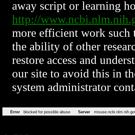
away script or learning how
http://www.ncbi.nlm.ni
more efficient work such 
the ability of other resear
restore access and underst
our site to avoid this in t
system administrator con
Error
blocked for possible abuse
Server
misuse.ncbi.nlm.nih.go