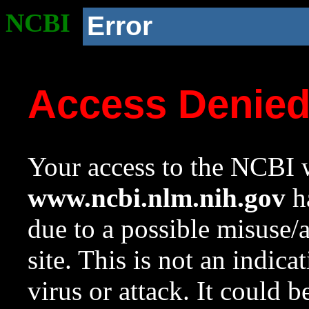
NCBI
Error
Access Denie
Your access to the NCBI w
www.ncbi.nlm.nih.gov
ha
due to a possible misuse/
site. This is not an indica
virus or attack. It could 