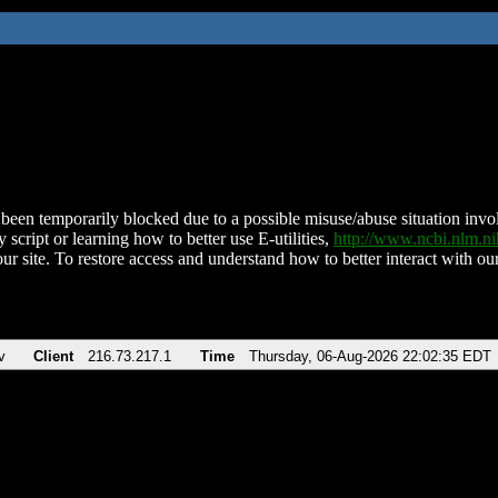
been temporarily blocked due to a possible misuse/abuse situation involv
 script or learning how to better use E-utilities,
http://www.ncbi.nlm.
ur site. To restore access and understand how to better interact with our
v
Client
216.73.217.1
Time
Thursday, 06-Aug-2026 22:02:35 EDT