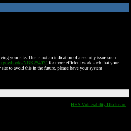
ing your site. This is not an indication of a security issue such
nih.gov/books/NBK25497/
, for more efficient work such that your
 site to avoid this in the future, please have your system
HHS Vulnerability Disclosure