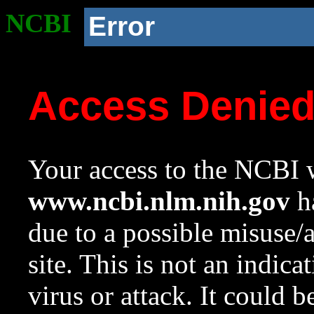
NCBI
Error
Access Denie
Your access to the NCBI w
www.ncbi.nlm.nih.gov
ha
due to a possible misuse/
site. This is not an indica
virus or attack. It could 