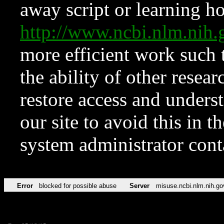
away script or learning how
http://www.ncbi.nlm.ni
more efficient work such 
the ability of other resear
restore access and underst
our site to avoid this in t
system administrator con
Error
blocked for possible abuse
Server
misuse.ncbi.nlm.nih.go