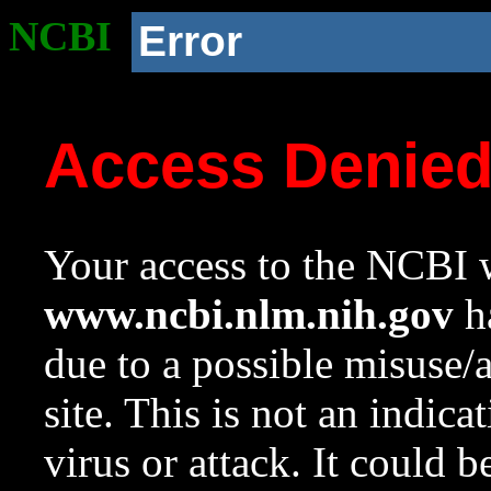
NCBI
Error
Access Denie
Your access to the NCBI w
www.ncbi.nlm.nih.gov
ha
due to a possible misuse/
site. This is not an indica
virus or attack. It could 