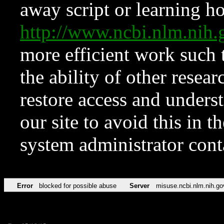
away script or learning how
http://www.ncbi.nlm.ni
more efficient work such 
the ability of other resear
restore access and underst
our site to avoid this in t
system administrator con
Error
blocked for possible abuse
Server
misuse.ncbi.nlm.nih.go