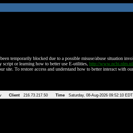
been temporarily blocked due to a possible misuse/abuse situation involv
 script or learning how to better use E-utilities,
http://www.ncbi.nlm.
ur site. To restore access and understand how to better interact with our
v
Client
216.73.217.50
Time
Saturday, 08-Aug-2026 09:52:10 EDT