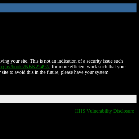
ing your site. This is not an indication of a security issue such
nih.gov/books/NBK25497/
, for more efficient work such that your
 site to avoid this in the future, please have your system
HHS Vulnerability Disclosure