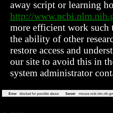
away script or learning how
http://www.ncbi.nlm.ni
more efficient work such 
the ability of other resear
restore access and underst
our site to avoid this in t
system administrator con
Error
blocked for possible abuse
Server
misuse.ncbi.nlm.nih.go