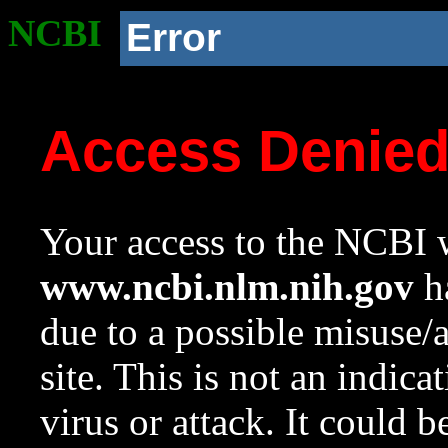
NCBI
Error
Access Denie
Your access to the NCBI w
www.ncbi.nlm.nih.gov
ha
due to a possible misuse/
site. This is not an indica
virus or attack. It could 