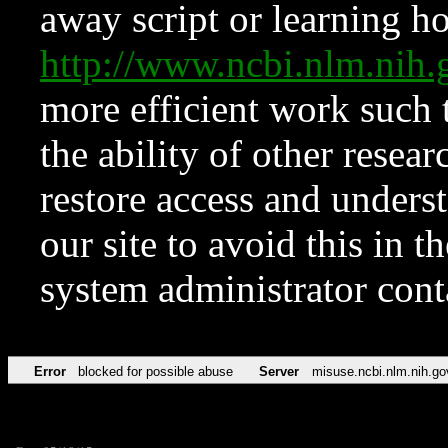
away script or learning how
http://www.ncbi.nlm.ni
more efficient work such 
the ability of other resear
restore access and underst
our site to avoid this in t
system administrator con
Error
blocked for possible abuse
Server
misuse.ncbi.nlm.nih.go