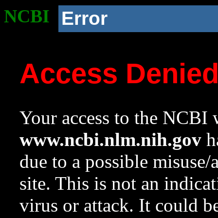
NCBI
Error
Access Denie
Your access to the NCBI w
www.ncbi.nlm.nih.gov
ha
due to a possible misuse/
site. This is not an indica
virus or attack. It could 