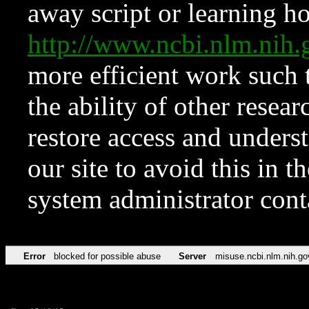
away script or learning how
http://www.ncbi.nlm.ni
more efficient work such 
the ability of other resear
restore access and underst
our site to avoid this in t
system administrator con
Error
blocked for possible abuse
Server
misuse.ncbi.nlm.nih.go