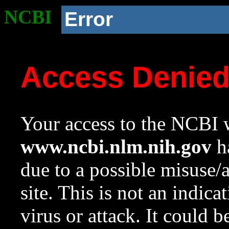
NCBI
Error
Access Denie
Your access to the NCBI w
www.ncbi.nlm.nih.gov
ha
due to a possible misuse/
site. This is not an indica
virus or attack. It could 