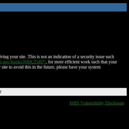
ing your site. This is not an indication of a security issue such
nih.gov/books/NBK25497/
, for more efficient work such that your
 site to avoid this in the future, please have your system
T
HHS Vulnerability Disclosure