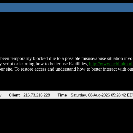
been temporarily blocked due to a possible misuse/abuse situation involv
 script or learning how to better use E-utilities,
http://www.ncbi.nlm.
ur site. To restore access and understand how to better interact with our
v
Client
216.73.216.228
Time
Saturday, 08-Aug-2026 05:28:42 ED