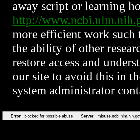
away script or learning how
http://www.ncbi.nlm.ni
more efficient work such 
the ability of other resear
restore access and underst
our site to avoid this in t
system administrator con
Error
blocked for possible abuse
Server
misuse.ncbi.nlm.nih.go