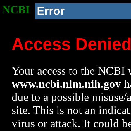
NCBI
Error
Access Denie
Your access to the NCBI w
www.ncbi.nlm.nih.gov
ha
due to a possible misuse/
site. This is not an indica
virus or attack. It could 