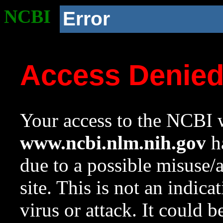
NCBI
Error
Access Denie
Your access to the NCBI w
www.ncbi.nlm.nih.gov
ha
due to a possible misuse/
site. This is not an indica
virus or attack. It could 