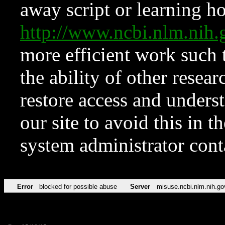
away script or learning how
http://www.ncbi.nlm.ni
more efficient work such 
the ability of other resear
restore access and underst
our site to avoid this in t
system administrator con
Error
blocked for possible abuse
Server
misuse.ncbi.nlm.nih.go