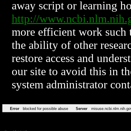
away script or learning how
http://www.ncbi.nlm.ni
more efficient work such 
the ability of other resear
restore access and underst
our site to avoid this in t
system administrator con
Error
blocked for possible abuse
Server
misuse.ncbi.nlm.nih.go