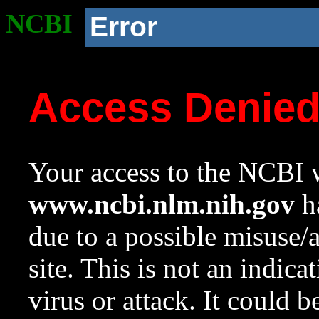
NCBI
Error
Access Denie
Your access to the NCBI w
www.ncbi.nlm.nih.gov
ha
due to a possible misuse/
site. This is not an indica
virus or attack. It could 