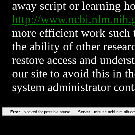
away script or learning how
http://www.ncbi.nlm.ni
more efficient work such 
the ability of other resear
restore access and underst
our site to avoid this in t
system administrator con
Error
blocked for possible abuse
Server
misuse.ncbi.nlm.nih.go