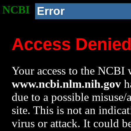
NCBI
Error
Access Denie
Your access to the NCBI w
www.ncbi.nlm.nih.gov
ha
due to a possible misuse/
site. This is not an indica
virus or attack. It could 