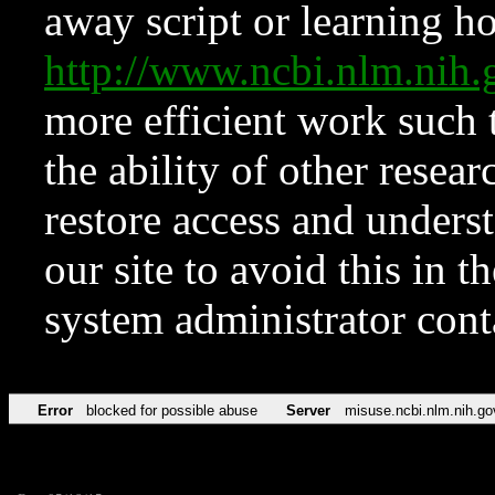
away script or learning how
http://www.ncbi.nlm.ni
more efficient work such 
the ability of other resear
restore access and underst
our site to avoid this in t
system administrator con
Error
blocked for possible abuse
Server
misuse.ncbi.nlm.nih.go