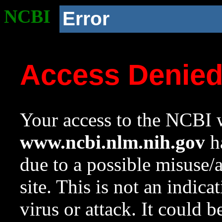
NCBI
Error
Access Denie
Your access to the NCBI w
www.ncbi.nlm.nih.gov
ha
due to a possible misuse/
site. This is not an indica
virus or attack. It could 