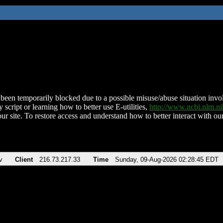
been temporarily blocked due to a possible misuse/abuse situation involv
 script or learning how to better use E-utilities,
http://www.ncbi.nlm.
ur site. To restore access and understand how to better interact with our
v
Client
216.73.217.33
Time
Sunday, 09-Aug-2026 02:28:45 EDT