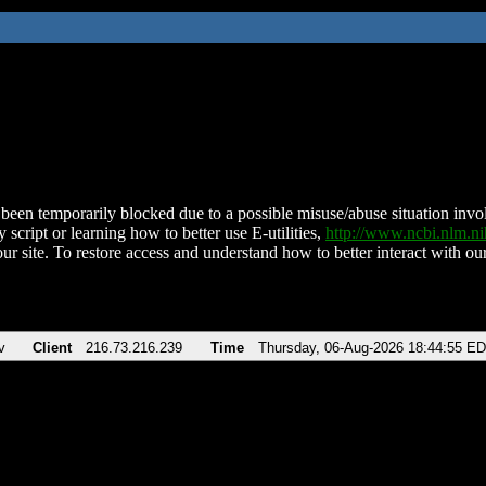
been temporarily blocked due to a possible misuse/abuse situation involv
 script or learning how to better use E-utilities,
http://www.ncbi.nlm.
ur site. To restore access and understand how to better interact with our
v
Client
216.73.216.239
Time
Thursday, 06-Aug-2026 18:44:55 E