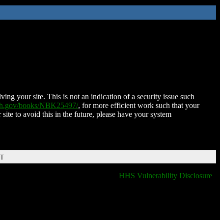
ing your site. This is not an indication of a security issue such
nih.gov/books/NBK25497/
, for more efficient work such that your
 site to avoid this in the future, please have your system
DT
HHS Vulnerability Disclosure