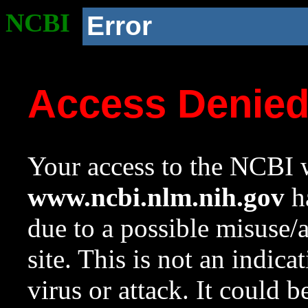
NCBI
Error
Access Denie
Your access to the NCBI w
www.ncbi.nlm.nih.gov
ha
due to a possible misuse/
site. This is not an indica
virus or attack. It could 