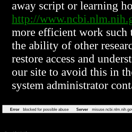
away script or learning how
http://www.ncbi.nlm.ni
more efficient work such 
the ability of other resear
restore access and underst
our site to avoid this in t
system administrator con
Error
blocked for possible abuse
Server
misuse.ncbi.nlm.nih.go