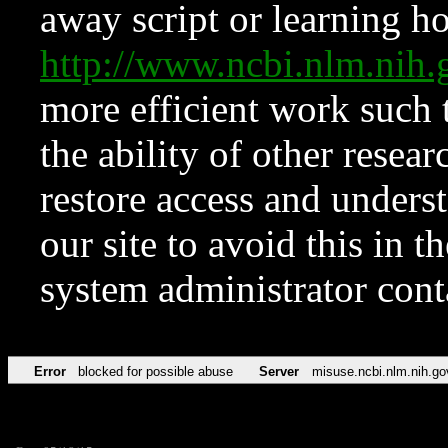
away script or learning how
http://www.ncbi.nlm.ni
more efficient work such 
the ability of other resear
restore access and underst
our site to avoid this in t
system administrator con
Error
blocked for possible abuse
Server
misuse.ncbi.nlm.nih.go