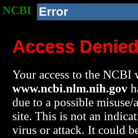
NCBI
Error
Access Denie
Your access to the NCBI w
www.ncbi.nlm.nih.gov
ha
due to a possible misuse/
site. This is not an indica
virus or attack. It could 