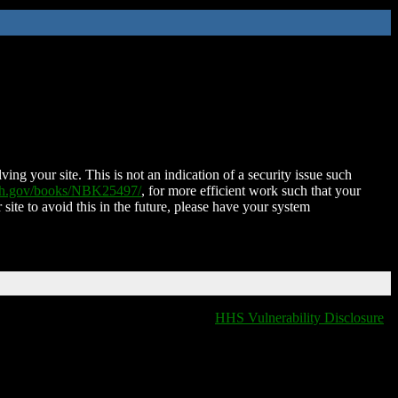
ing your site. This is not an indication of a security issue such
nih.gov/books/NBK25497/
, for more efficient work such that your
 site to avoid this in the future, please have your system
HHS Vulnerability Disclosure