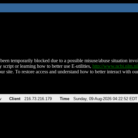
been temporarily blocked due to a possible misuse/abuse situation involv
 script or learning how to better use E-utilities,
http://www.ncbi.nlm.
ur site. To restore access and understand how to better interact with our
v
Client
216.73.216.179
Time
Sunday, 09-Aug-2026 04:22:52 EDT