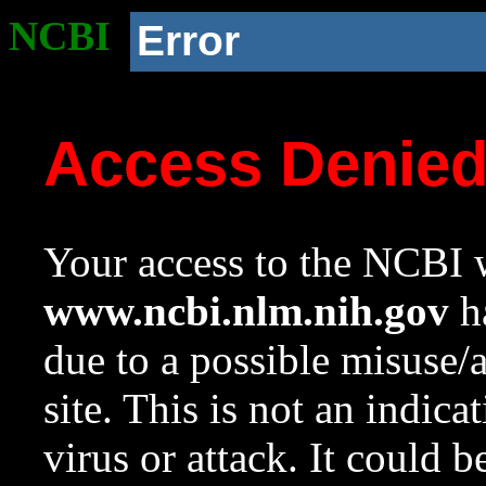
NCBI
Error
Access Denie
Your access to the NCBI w
www.ncbi.nlm.nih.gov
ha
due to a possible misuse/
site. This is not an indica
virus or attack. It could 