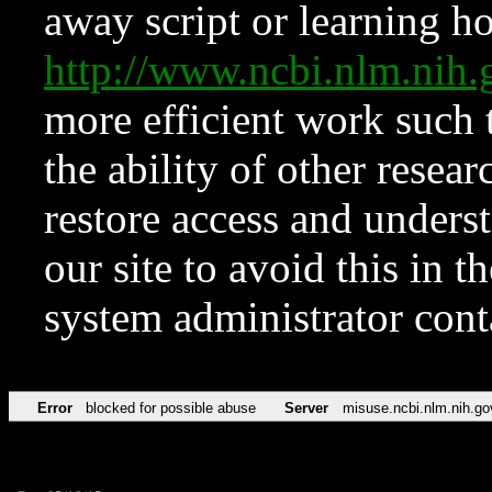
away script or learning how
http://www.ncbi.nlm.ni
more efficient work such 
the ability of other resear
restore access and underst
our site to avoid this in t
system administrator con
Error
blocked for possible abuse
Server
misuse.ncbi.nlm.nih.go