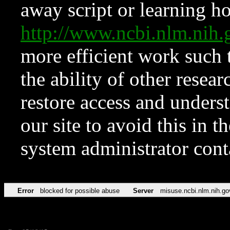
away script or learning how
http://www.ncbi.nlm.ni
more efficient work such 
the ability of other resear
restore access and underst
our site to avoid this in t
system administrator con
Error
blocked for possible abuse
Server
misuse.ncbi.nlm.nih.go