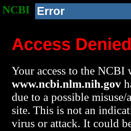
NCBI
Error
Access Denie
Your access to the NCBI w
www.ncbi.nlm.nih.gov
ha
due to a possible misuse/
site. This is not an indica
virus or attack. It could 