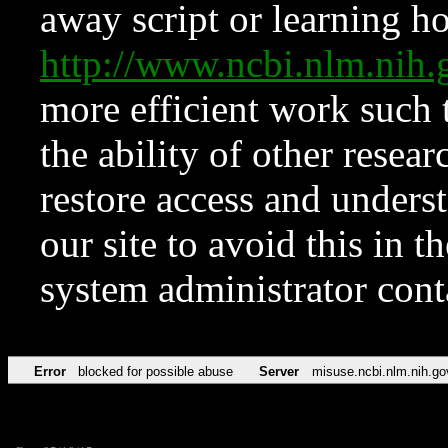
away script or learning how
http://www.ncbi.nlm.ni
more efficient work such 
the ability of other resear
restore access and underst
our site to avoid this in t
system administrator con
Error
blocked for possible abuse
Server
misuse.ncbi.nlm.nih.go