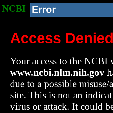
NCBI
Error
Access Denie
Your access to the NCBI w
www.ncbi.nlm.nih.gov
ha
due to a possible misuse/
site. This is not an indica
virus or attack. It could 