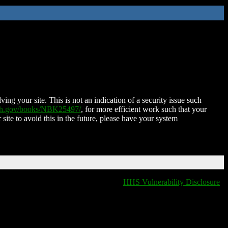
ing your site. This is not an indication of a security issue such
nih.gov/books/NBK25497/
, for more efficient work such that your
 site to avoid this in the future, please have your system
HHS Vulnerability Disclosure