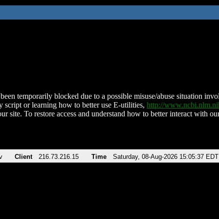
been temporarily blocked due to a possible misuse/abuse situation involv
 script or learning how to better use E-utilities,
http://www.ncbi.nlm.
ur site. To restore access and understand how to better interact with our
v
Client
216.73.216.15
Time
Saturday, 08-Aug-2026 15:05:37 EDT