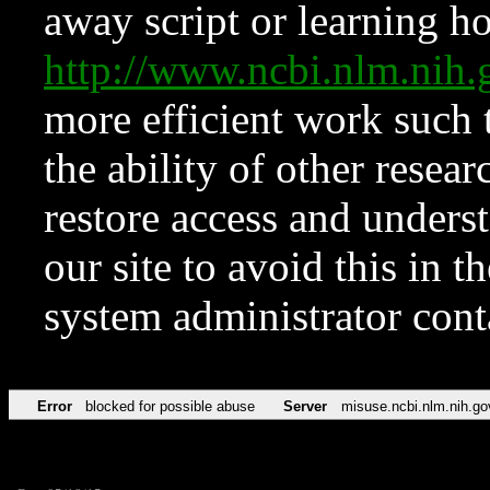
away script or learning how
http://www.ncbi.nlm.ni
more efficient work such 
the ability of other resear
restore access and underst
our site to avoid this in t
system administrator con
Error
blocked for possible abuse
Server
misuse.ncbi.nlm.nih.go