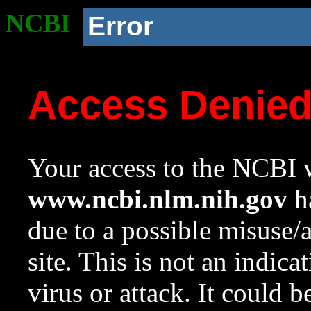
NCBI
Error
Access Denie
Your access to the NCBI w
www.ncbi.nlm.nih.gov
ha
due to a possible misuse/
site. This is not an indica
virus or attack. It could 