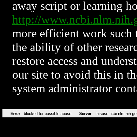
away script or learning how
http://www.ncbi.nlm.ni
more efficient work such 
the ability of other resear
restore access and underst
our site to avoid this in t
system administrator con
Error
blocked for possible abuse
Server
misuse.ncbi.nlm.nih.go