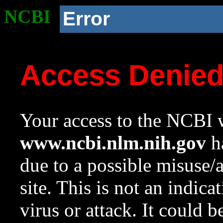
NCBI
Error
Access Denie
Your access to the NCBI w
www.ncbi.nlm.nih.gov
ha
due to a possible misuse/
site. This is not an indica
virus or attack. It could 