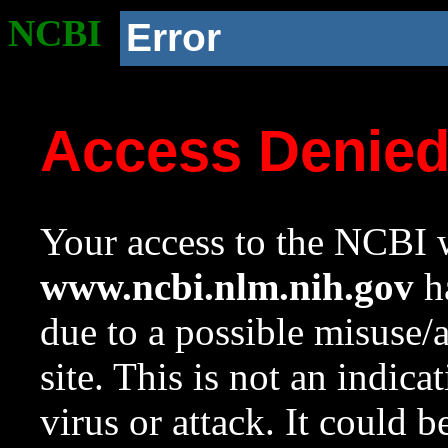
NCBI
Error
Access Denie
Your access to the NCBI w
www.ncbi.nlm.nih.gov
ha
due to a possible misuse/
site. This is not an indica
virus or attack. It could 