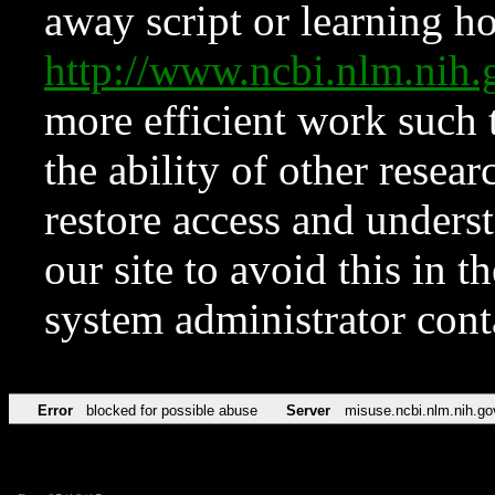
away script or learning how
http://www.ncbi.nlm.ni
more efficient work such 
the ability of other resear
restore access and underst
our site to avoid this in t
system administrator con
Error
blocked for possible abuse
Server
misuse.ncbi.nlm.nih.go