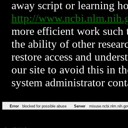
away script or learning how
http://www.ncbi.nlm.ni
more efficient work such 
the ability of other resear
restore access and underst
our site to avoid this in t
system administrator con
Error
blocked for possible abuse
Server
misuse.ncbi.nlm.nih.go