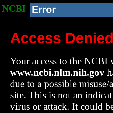
NCBI
Error
Access Denie
Your access to the NCBI w
www.ncbi.nlm.nih.gov
ha
due to a possible misuse/
site. This is not an indica
virus or attack. It could 