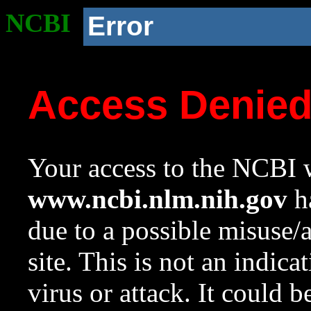
NCBI
Error
Access Denie
Your access to the NCBI w
www.ncbi.nlm.nih.gov
ha
due to a possible misuse/
site. This is not an indica
virus or attack. It could 