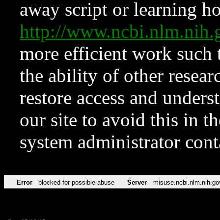
away script or learning how
http://www.ncbi.nlm.ni
more efficient work such 
the ability of other resear
restore access and underst
our site to avoid this in t
system administrator con
Error
blocked for possible abuse
Server
misuse.ncbi.nlm.nih.go